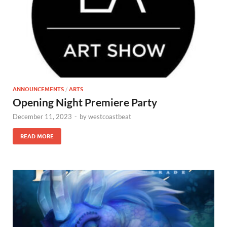
ANNOUNCEMENTS
/
ARTS
Opening Night Premiere Party
December 11, 2023
-
by
westcoastbeat
READ MORE