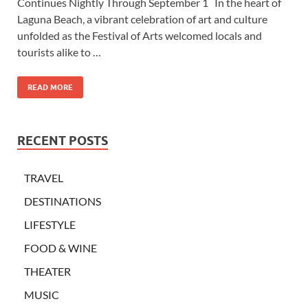
Continues Nightly Through September 1 In the heart of
Laguna Beach, a vibrant celebration of art and culture
unfolded as the Festival of Arts welcomed locals and
tourists alike to …
READ MORE
RECENT POSTS
TRAVEL
DESTINATIONS
LIFESTYLE
FOOD & WINE
THEATER
MUSIC