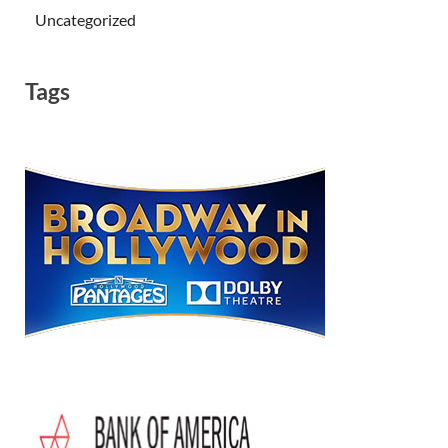
Uncategorized
Tags