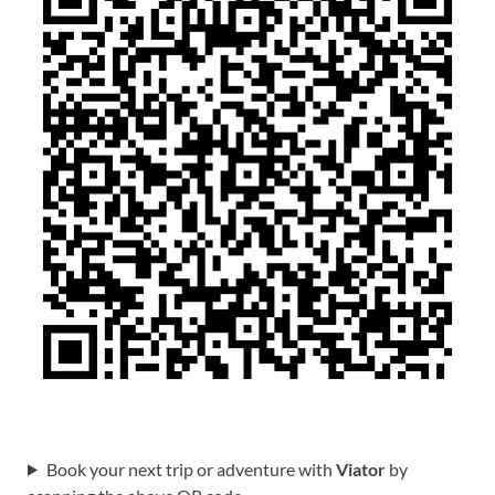
Book your next trip or adventure with
Viator
by