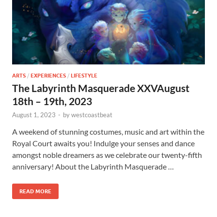
ARTS
/
EXPERIENCES
/
LIFESTYLE
The Labyrinth Masquerade XXVAugust
18th – 19th, 2023
August 1, 2023
-
by
westcoastbeat
A weekend of stunning costumes, music and art within the
Royal Court awaits you! Indulge your senses and dance
amongst noble dreamers as we celebrate our twenty-fifth
anniversary! About the Labyrinth Masquerade …
READ MORE