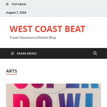
TOP MENU
August 7, 2026
WEST COAST BEAT
Travel Adventure Lifestyle Blog
MAIN MENU
ARTS