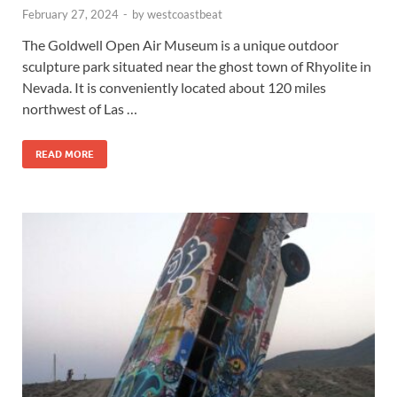
February 27, 2024
-
by
westcoastbeat
The Goldwell Open Air Museum is a unique outdoor
sculpture park situated near the ghost town of Rhyolite in
Nevada. It is conveniently located about 120 miles
northwest of Las …
READ MORE