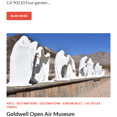
CA 90210 Four garden …
READ MORE
ARTS
/
DESTINATIONS
/
DESTINATIONS
/
EXPERIENCES
/
LAS VEGAS
/
TRAVEL
Goldwell Open Air Museum