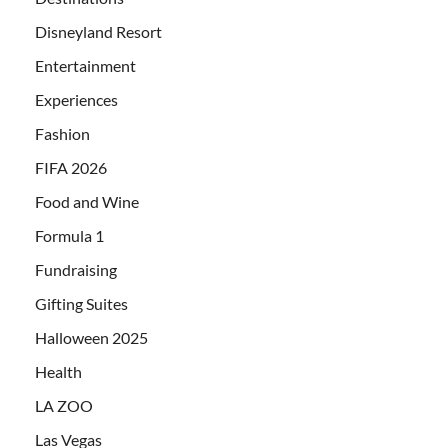
Disneyland Resort
Entertainment
Experiences
Fashion
FIFA 2026
Food and Wine
Formula 1
Fundraising
Gifting Suites
Halloween 2025
Health
LA ZOO
Las Vegas