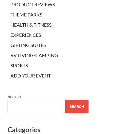
PRODUCT REVIEWS
THEME PARKS
HEALTH & FITNESS
EXPERIENCES
GIFTING SUITES
RV LIVING/CAMPING
SPORTS
ADD YOUR EVENT
Search
SEARCH
Categories