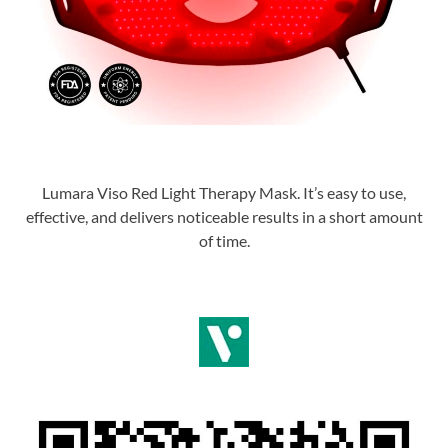
Lumara Viso Red Light Therapy Mask. It’s easy to use,
effective, and delivers noticeable results in a short amount
of time.