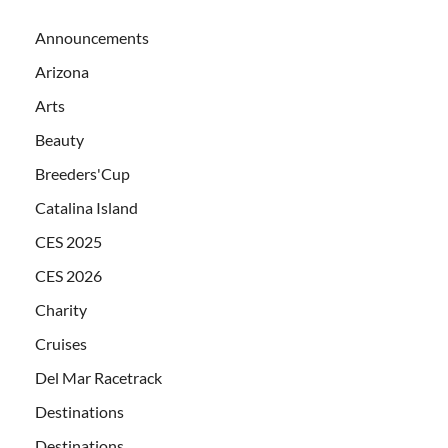
Announcements
Arizona
Arts
Beauty
Breeders'Cup
Catalina Island
CES 2025
CES 2026
Charity
Cruises
Del Mar Racetrack
Destinations
Destinations