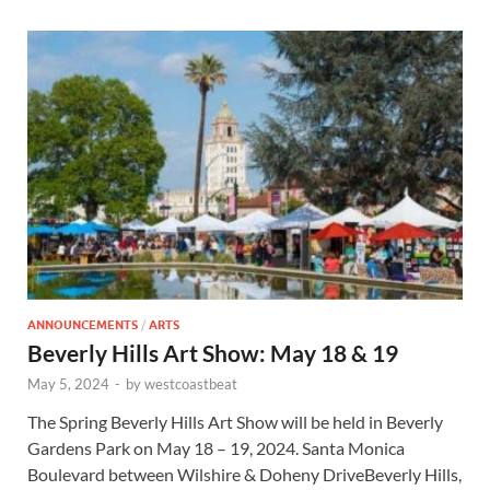
ANNOUNCEMENTS
/
ARTS
Beverly Hills Art Show: May 18 & 19
May 5, 2024
-
by
westcoastbeat
The Spring Beverly Hills Art Show will be held in Beverly
Gardens Park on May 18 – 19, 2024. Santa Monica
Boulevard between Wilshire & Doheny DriveBeverly Hills,