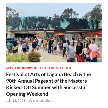
ARTS
/
ENTERTAINMENT
/
EXPERIENCES
/
LIFESTYLE
Festival of Arts of Laguna Beach & the
90th Annual Pageant of the Masters
Kicked-Off Summer with Successful
Opening Weekend
July 18, 2023
-
by
westcoastbeat