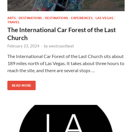
ARTS
/
DESTINATIONS
/
DESTINATIONS
/
EXPERIENCES
/
LAS VEGAS
/
TRAVEL
The International Car Forest of the Last
Church
February 23, 2024
-
by
westcoastbeat
The International Car Forest of the Last Church sits about
189 miles north of Las Vegas. It takes about three hours to
reach the site, and there are several stops …
READ MORE