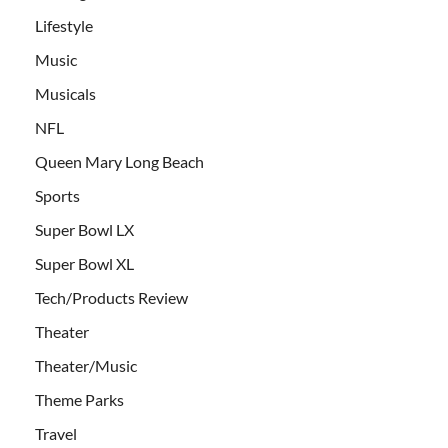
Lifestyle
Music
Musicals
NFL
Queen Mary Long Beach
Sports
Super Bowl LX
Super Bowl XL
Tech/Products Review
Theater
Theater/Music
Theme Parks
Travel