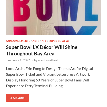
ANNOUNCEMENTS
/
ARTS
/
NFL
/
SUPER BOWL XL
Super Bowl LX Décor Will Shine
Throughout Bay Area
January 21, 2026
-
by
westcoastbeat
Local Artist Erin Fong to Design Theme Art for Digital
Super Bowl Ticket and Vibrant Letterpress Artwork
Display Honoring 60 Years of Super Bowl Fans Will
Experience Ferry Terminal Building …
READ MORE