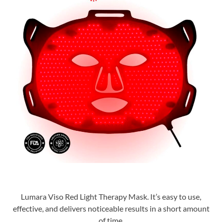
Lumara Viso Red Light Therapy Mask. It’s easy to use,
effective, and delivers noticeable results in a short amount
of time.