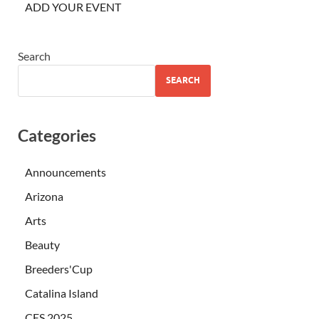
ADD YOUR EVENT
Search
SEARCH
Categories
Announcements
Arizona
Arts
Beauty
Breeders'Cup
Catalina Island
CES 2025