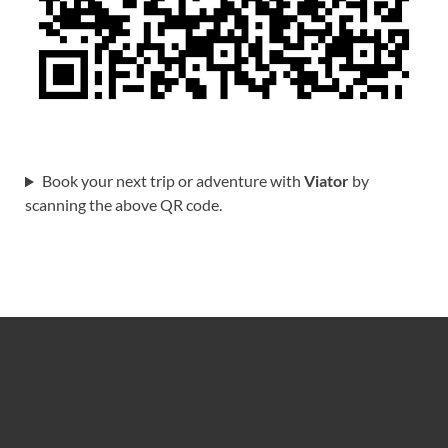
Book your next trip or adventure with
Viator
by
scanning the above QR code.