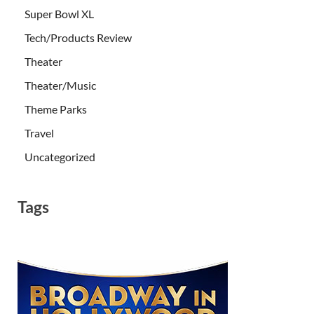
Super Bowl XL
Tech/Products Review
Theater
Theater/Music
Theme Parks
Travel
Uncategorized
Tags