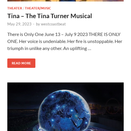
THEATER
/
THEATER/MUSIC
Tina – The Tina Turner Musical
May 29, 2023
-
by
westcoastbeat
There is Only One June 13 – July 9 2023 THERE IS ONLY
ONE. Her voice is undeniable. Her fire is unstoppable. Her
triumph in unlike any other. An uplifting …
READ MORE