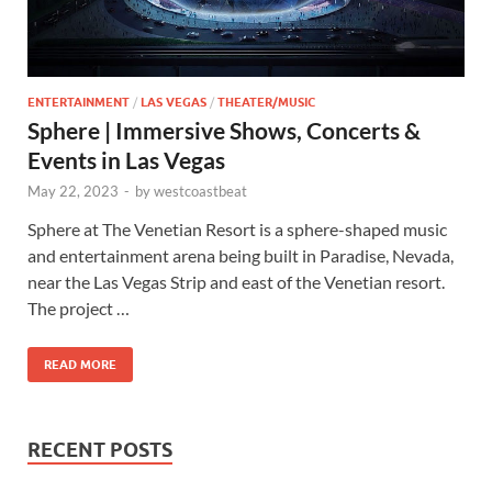
ENTERTAINMENT
/
LAS VEGAS
/
THEATER/MUSIC
Sphere | Immersive Shows, Concerts &
Events in Las Vegas
May 22, 2023
-
by
westcoastbeat
Sphere at The Venetian Resort is a sphere-shaped music
and entertainment arena being built in Paradise, Nevada,
near the Las Vegas Strip and east of the Venetian resort.
The project …
READ MORE
RECENT POSTS