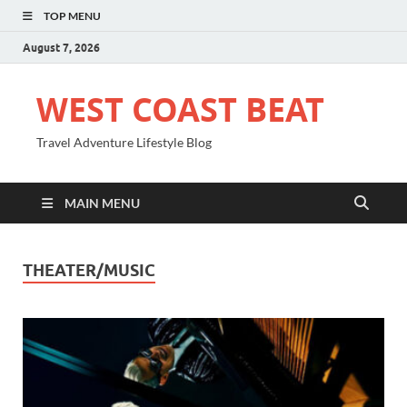
TOP MENU
August 7, 2026
WEST COAST BEAT
Travel Adventure Lifestyle Blog
MAIN MENU
THEATER/MUSIC