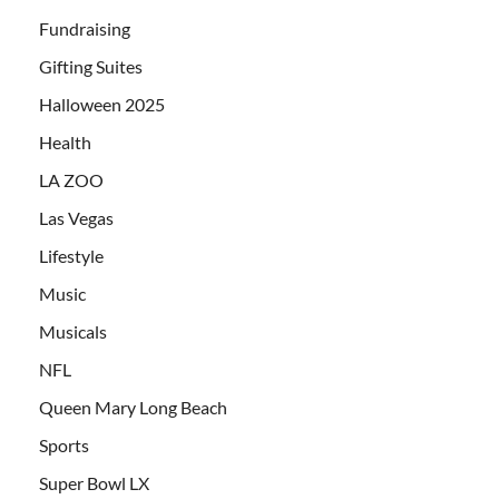
Fundraising
Gifting Suites
Halloween 2025
Health
LA ZOO
Las Vegas
Lifestyle
Music
Musicals
NFL
Queen Mary Long Beach
Sports
Super Bowl LX