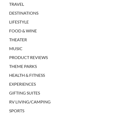
TRAVEL
DESTINATIONS
LIFESTYLE
FOOD & WINE
THEATER
MUSIC
PRODUCT REVIEWS
THEME PARKS
HEALTH & FITNESS
EXPERIENCES
GIFTING SUITES
RV LIVING/CAMPING
SPORTS