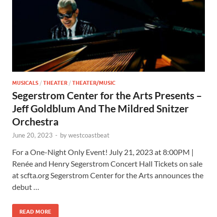
MUSICALS
/
THEATER
/
THEATER/MUSIC
Segerstrom Center for the Arts Presents –
Jeff Goldblum And The Mildred Snitzer
Orchestra
June 20, 2023
-
by
westcoastbeat
For a One-Night Only Event! July 21, 2023 at 8:00PM |
Renée and Henry Segerstrom Concert Hall Tickets on sale
at scfta.org Segerstrom Center for the Arts announces the
debut …
READ MORE