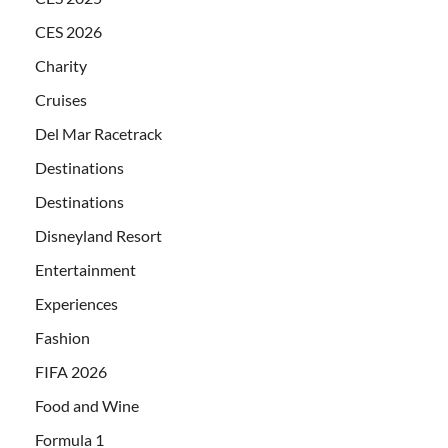
CES 2026
Charity
Cruises
Del Mar Racetrack
Destinations
Destinations
Disneyland Resort
Entertainment
Experiences
Fashion
FIFA 2026
Food and Wine
Formula 1