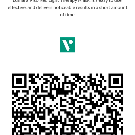
effective, and delivers noticeable results in a short amount
of time.