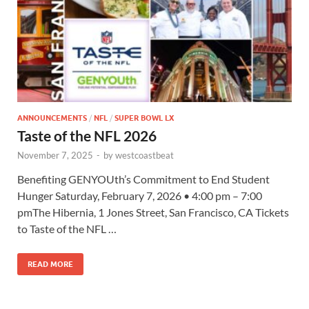
ANNOUNCEMENTS
/
NFL
/
SUPER BOWL LX
Taste of the NFL 2026
November 7, 2025
-
by
westcoastbeat
Benefiting GENYOUth’s Commitment to End Student
Hunger Saturday, February 7, 2026 • 4:00 pm – 7:00
pmThe Hibernia, 1 Jones Street, San Francisco, CA Tickets
to Taste of the NFL …
READ MORE