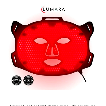
Lumara Viso Red Light Therapy Mask. It’s easy to use,