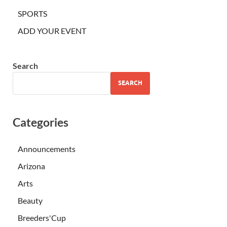
SPORTS
ADD YOUR EVENT
Search
SEARCH
Categories
Announcements
Arizona
Arts
Beauty
Breeders'Cup