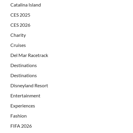
Catalina Island
CES 2025
CES 2026
Charity
Cruises
Del Mar Racetrack
Destinations
Destinations
Disneyland Resort
Entertainment
Experiences
Fashion
FIFA 2026