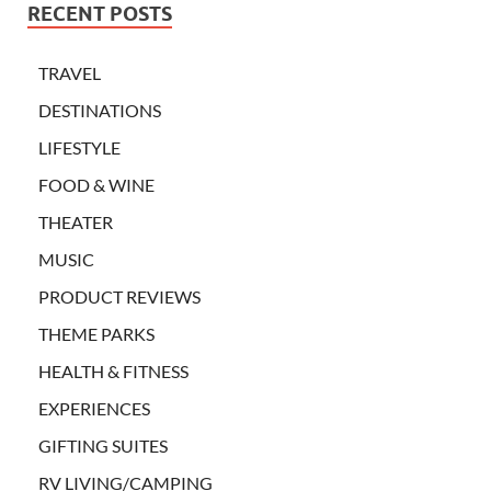
RECENT POSTS
TRAVEL
DESTINATIONS
LIFESTYLE
FOOD & WINE
THEATER
MUSIC
PRODUCT REVIEWS
THEME PARKS
HEALTH & FITNESS
EXPERIENCES
GIFTING SUITES
RV LIVING/CAMPING