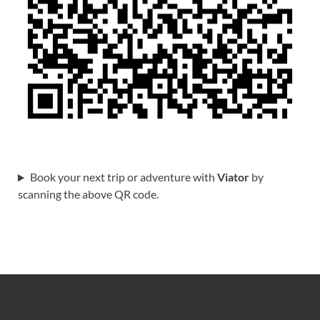
Book your next trip or adventure with
Viator
by
scanning the above QR code.