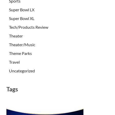
Sports
Super Bowl LX
Super Bowl XL
Tech/Products Review
Theater
Theater/Music
Theme Parks
Travel
Uncategorized
Tags