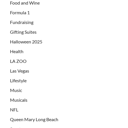
Food and Wine
Formula 1
Fundraising
Gifting Suites
Halloween 2025
Health
LA ZOO
Las Vegas
Lifestyle
Music
Musicals
NFL
Queen Mary Long Beach