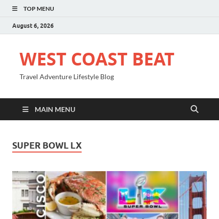
TOP MENU
August 6, 2026
WEST COAST BEAT
Travel Adventure Lifestyle Blog
MAIN MENU
SUPER BOWL LX