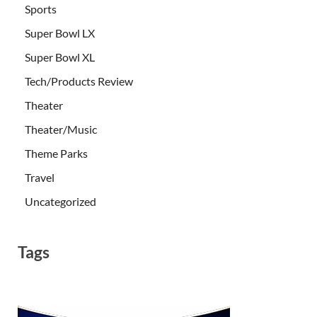
Sports
Super Bowl LX
Super Bowl XL
Tech/Products Review
Theater
Theater/Music
Theme Parks
Travel
Uncategorized
Tags