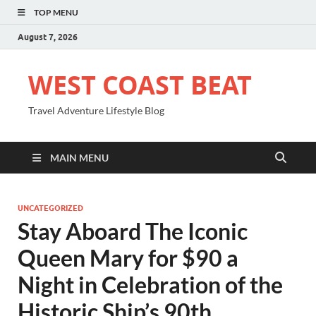
TOP MENU
August 7, 2026
WEST COAST BEAT
Travel Adventure Lifestyle Blog
MAIN MENU
UNCATEGORIZED
Stay Aboard The Iconic
Queen Mary for $90 a
Night in Celebration of the
Historic Ship’s 90th