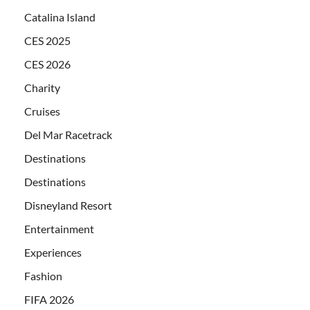
Catalina Island
CES 2025
CES 2026
Charity
Cruises
Del Mar Racetrack
Destinations
Destinations
Disneyland Resort
Entertainment
Experiences
Fashion
FIFA 2026