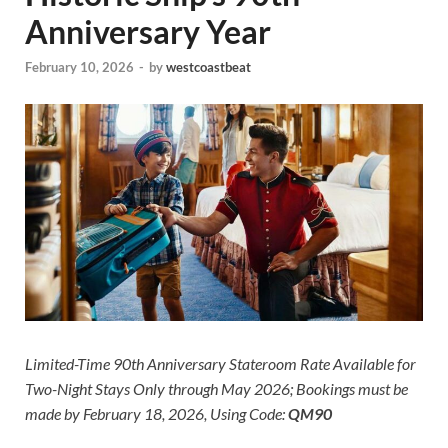
Anniversary Year
February 10, 2026
-
by
westcoastbeat
Limited-Time 90th Anniversary Stateroom Rate Available for
Two-Night Stays Only through May 2026; Bookings must be
made by February 18, 2026, Using Code:
QM90