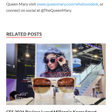
Queen Mary visit
www.queenmary.com/whatsondeck
, or
connect on social at @TheQueenMary.
RELATED POSTS
CES 2026 Review: Lucyd Millennia Keeps Smart