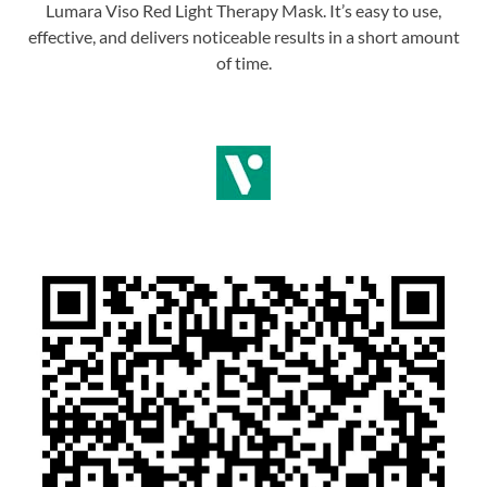
Lumara Viso Red Light Therapy Mask. It’s easy to use,
effective, and delivers noticeable results in a short amount
of time.