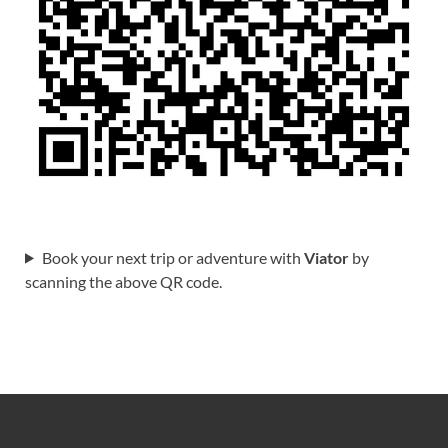
Book your next trip or adventure with
Viator
by
scanning the above QR code.