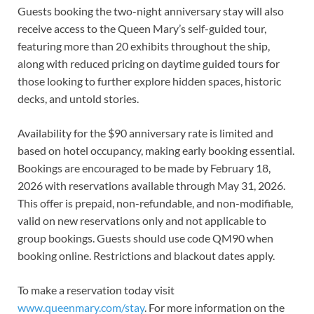
Guests booking the two-night anniversary stay will also
receive access to the Queen Mary’s self-guided tour,
featuring more than 20 exhibits throughout the ship,
along with reduced pricing on daytime guided tours for
those looking to further explore hidden spaces, historic
decks, and untold stories.
Availability for the $90 anniversary rate is limited and
based on hotel occupancy, making early booking essential.
Bookings are encouraged to be made by February 18,
2026 with reservations available through May 31, 2026.
This offer is prepaid, non-refundable, and non-modifiable,
valid on new reservations only and not applicable to
group bookings. Guests should use code QM90 when
booking online. Restrictions and blackout dates apply.
To make a reservation today visit
www.queenmary.com/stay
. For more information on the