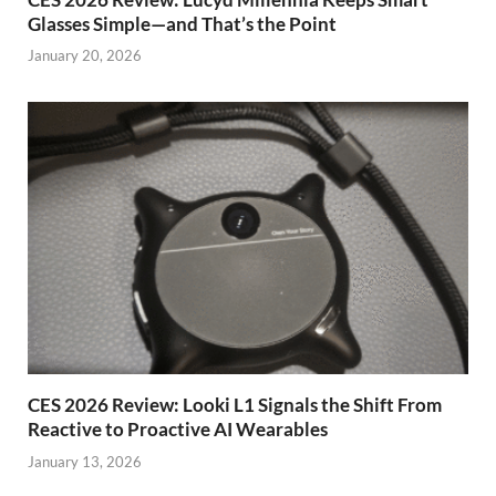
Glasses Simple—and That’s the Point
January 20, 2026
CES 2026 Review: Looki L1 Signals the Shift From
Reactive to Proactive AI Wearables
January 13, 2026