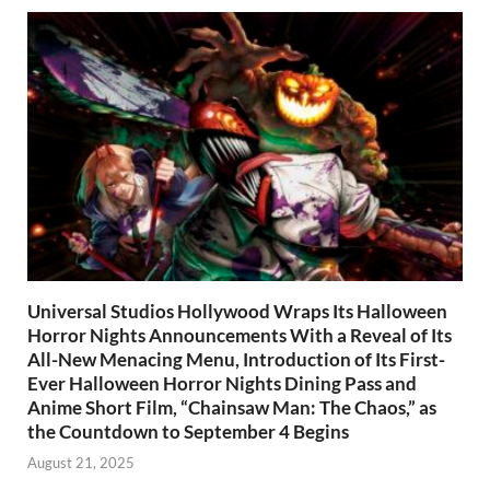
Universal Studios Hollywood Wraps Its Halloween
Horror Nights Announcements With a Reveal of Its
All-New Menacing Menu, Introduction of Its First-
Ever Halloween Horror Nights Dining Pass and
Anime Short Film, “Chainsaw Man: The Chaos,” as
the Countdown to September 4 Begins
August 21, 2025