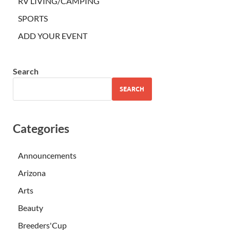
RV LIVING/CAMPING
SPORTS
ADD YOUR EVENT
Search
SEARCH
Categories
Announcements
Arizona
Arts
Beauty
Breeders'Cup