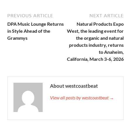
PREVIOUS ARTICLE
NEXT ARTICLE
DPA Music Lounge Returns
Natural Products Expo
in Style Ahead of the
West, the leading event for
Grammys
the organic and natural
products industry, returns
to Anaheim,
California, March 3-6, 2026
About westcoastbeat
View all posts by westcoastbeat →