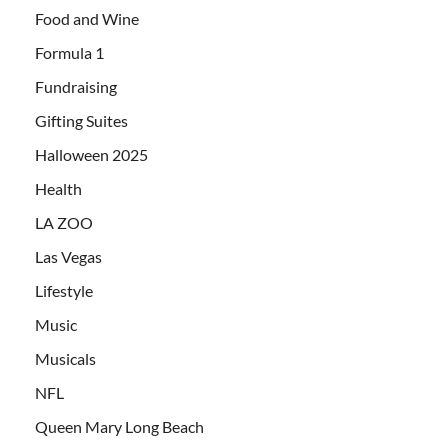
Food and Wine
Formula 1
Fundraising
Gifting Suites
Halloween 2025
Health
LA ZOO
Las Vegas
Lifestyle
Music
Musicals
NFL
Queen Mary Long Beach