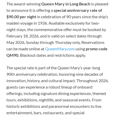
The award-winning
Queen Mary in Long Beach
is pleased
to announce it is offering a
special anniversary rate of
$90.00 per night
in celebration of 90 years since the ship’s
maiden voyage in 1936. Available exclusively for two-
night stays, the commemorative offer must be booked by
February 18, 2026, and is valid on select dates through
May 2026, Sunday through Thursday only. Reservations
can be made online at
QueenMary.com
using
promo code
QM90.
Blackout dates and restrictions apply.
The special rate is part of the Queen Mary’s year-long
90th anniversary celebration, honoring nine decades of
innovation, history, and cultural impact. Throughout 2026,
guests can experience a robust lineup of onboard
offerings, including signature dining experiences, themed
tours, exhibitions, nightlife, and seasonal events. From
historic exhibitions and paranormal encounters to live
entertainment, bars, restaurants, and special