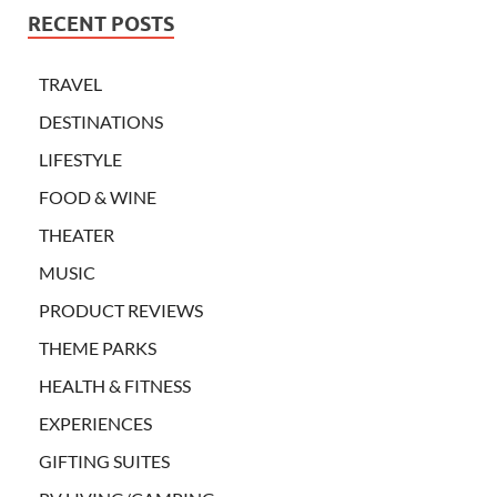
RECENT POSTS
TRAVEL
DESTINATIONS
LIFESTYLE
FOOD & WINE
THEATER
MUSIC
PRODUCT REVIEWS
THEME PARKS
HEALTH & FITNESS
EXPERIENCES
GIFTING SUITES