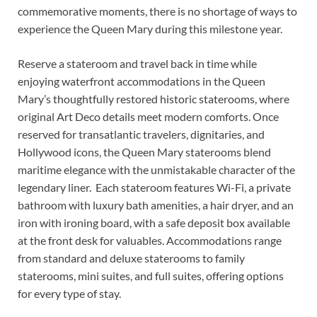
commemorative moments, there is no shortage of ways to
experience the Queen Mary during this milestone year.
Reserve a stateroom and travel back in time while
enjoying waterfront accommodations in the Queen
Mary’s thoughtfully restored historic staterooms, where
original Art Deco details meet modern comforts. Once
reserved for transatlantic travelers, dignitaries, and
Hollywood icons, the Queen Mary staterooms blend
maritime elegance with the unmistakable character of the
legendary liner. Each stateroom features Wi-Fi, a private
bathroom with luxury bath amenities, a hair dryer, and an
iron with ironing board, with a safe deposit box available
at the front desk for valuables. Accommodations range
from standard and deluxe staterooms to family
staterooms, mini suites, and full suites, offering options
for every type of stay.