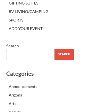
GIFTING SUITES
RV LIVING/CAMPING
SPORTS
ADD YOUR EVENT
Search
SEARCH
Categories
Announcements
Arizona
Arts
Beauty