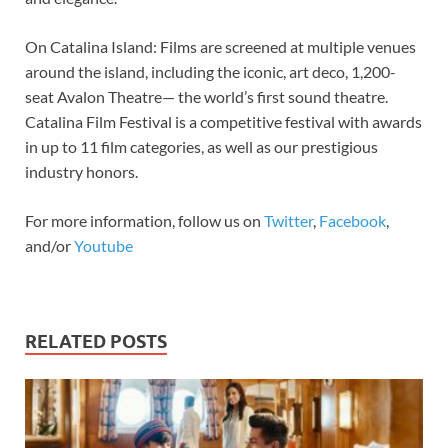
On Catalina Island: Films are screened at multiple venues
around the island, including the iconic, art deco, 1,200-
seat Avalon Theatre— the world’s first sound theatre.
Catalina Film Festival is a competitive festival with awards
in up to 11 film categories, as well as our prestigious
industry honors.
For more information, follow us on
Twitter
,
Facebook
,
and/or
Youtube
RELATED POSTS