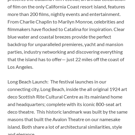
of film on the only California Coast resort island, features
more than 200 films, nightly events and entertainment.
From Charlie Chaplin to Marilyn Monroe, celebrities and
filmmakers have flocked to Catalina for inspiration. Clear
blue water and coastal breezes provide the perfect
backdrop for unparalleled premieres, yacht and mansion
parties, industry networking and discovering everything
that the island has to offer— just 22 miles off the coast of
Los Angeles.
Long Beach Launch: The festival launches in our
connecting city, Long Beach, inside the all original 1924 art
deco Scottish Rite Cultural Centre as its mainland home
and headquarters; complete with its iconic 800-seat art
deco theatre. This historic landmark was built by the same
masons that built the Avalon Theatre on our namesake
island. Both share a lot of architectural similarities, style
and elegance.