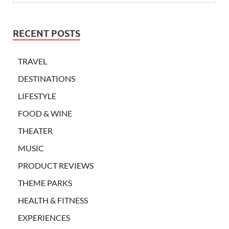
RECENT POSTS
TRAVEL
DESTINATIONS
LIFESTYLE
FOOD & WINE
THEATER
MUSIC
PRODUCT REVIEWS
THEME PARKS
HEALTH & FITNESS
EXPERIENCES