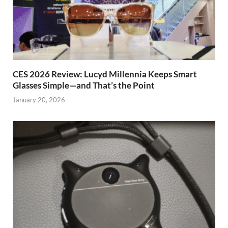
CES 2026 Review: Lucyd Millennia Keeps Smart
Glasses Simple—and That’s the Point
January 20, 2026