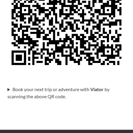
Book your next trip or adventure with
Viator
by
scanning the above QR code.