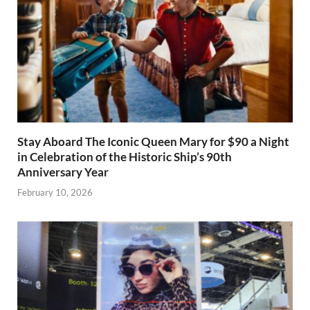
Stay Aboard The Iconic Queen Mary for $90 a Night
in Celebration of the Historic Ship’s 90th
Anniversary Year
February 10, 2026