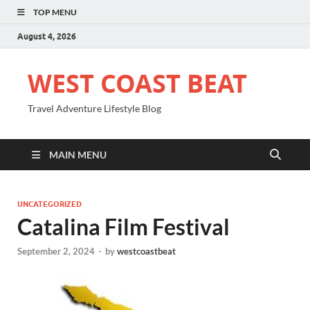
TOP MENU
August 4, 2026
WEST COAST BEAT
Travel Adventure Lifestyle Blog
MAIN MENU
UNCATEGORIZED
Catalina Film Festival
September 2, 2024
-
by
westcoastbeat