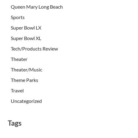
Queen Mary Long Beach
Sports
Super Bowl LX
Super Bowl XL
Tech/Products Review
Theater
Theater/Music
Theme Parks
Travel
Uncategorized
Tags