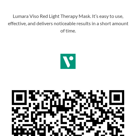
Lumara Viso Red Light Therapy Mask. It’s easy to use,
effective, and delivers noticeable results in a short amount
of time.