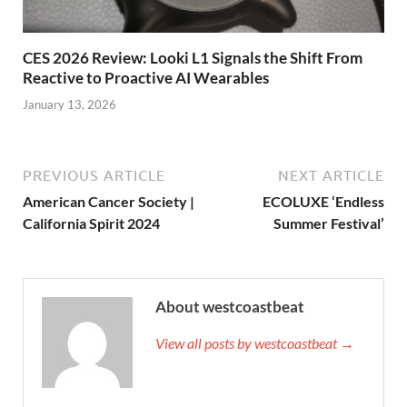
CES 2026 Review: Looki L1 Signals the Shift From
Reactive to Proactive AI Wearables
January 13, 2026
PREVIOUS ARTICLE
NEXT ARTICLE
American Cancer Society |
ECOLUXE ‘Endless
California Spirit 2024
Summer Festival’
About westcoastbeat
View all posts by westcoastbeat →