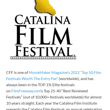
CFF is one of
MovieMaker Magazine’s 2022 “Top 50 Film
Festivals Worth The Entry Fee”
(worldwide), and has
always been in the TOP 1% Elite festivals
on
FilmFreeway.com
‘s Top 25-40 “Best Reviewed
Festivals” (out of 10,000+ festivals worldwide) for almost
10 years straight. Each year the Catalina Film Institute
presents the Catalina Film Festival; an annual celebration