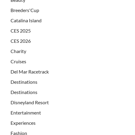
Breeders'Cup
Catalina Island
CES 2025
CES 2026
Charity
Cruises
Del Mar Racetrack
Destinations
Destinations
Disneyland Resort
Entertainment
Experiences
Fashion