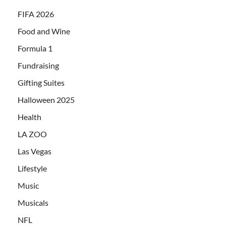
FIFA 2026
Food and Wine
Formula 1
Fundraising
Gifting Suites
Halloween 2025
Health
LA ZOO
Las Vegas
Lifestyle
Music
Musicals
NFL